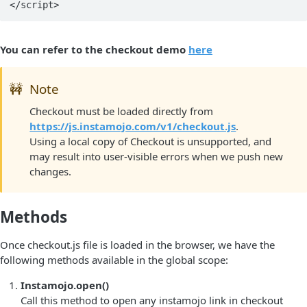
You can refer to the checkout demo
here
🚧
Note
Checkout must be loaded directly from
https://js.instamojo.com/v1/checkout.js
.
Using a local copy of Checkout is unsupported, and
may result into user-visible errors when we push new
changes.
Methods
Once checkout.js file is loaded in the browser, we have the
following methods available in the global scope:
Instamojo.open()
Call this method to open any instamojo link in checkout