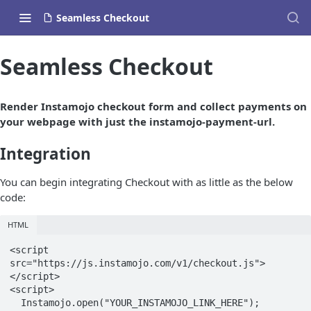
Seamless Checkout
Seamless Checkout
Render Instamojo checkout form and collect payments on
your webpage with just the instamojo-payment-url.
Integration
You can begin integrating Checkout with as little as the below
code:
HTML
<script 
src="https://js.instamojo.com/v1/checkout.js">
</script>

<script>

  Instamojo.open("YOUR_INSTAMOJO_LINK_HERE");
