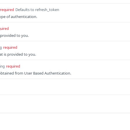
Defaults to refresh_token
required
ype of authentication.
uired
s provided to you.
ng
required
at is provided to you.
ing
required
obtained from User Based Authentication.