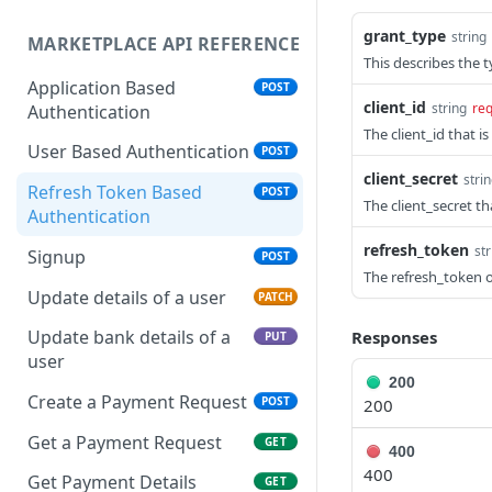
grant_type
string
MARKETPLACE API REFERENCE
This describes the t
Application Based
POST
client_id
string
req
Authentication
The client_id that i
User Based Authentication
POST
client_secret
stri
Refresh Token Based
POST
The client_secret th
Authentication
refresh_token
str
Signup
POST
The refresh_token 
Update details of a user
PATCH
Update bank details of a
Responses
PUT
user
200
Create a Payment Request
POST
200
Get a Payment Request
GET
400
400
Get Payment Details
GET