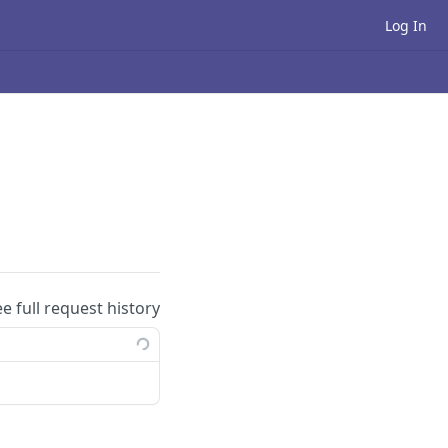
Log In
ee full request history