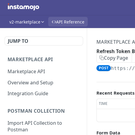
v2-marketplace
API Reference
JUMP TO
MARKETPLACE A
Refresh Token 
Copy Page
MARKETPLACE API
POST
https:/
Marketplace API
Overview and Setup
Recent Requests
Integration Guide
TIME
POSTMAN COLLECTION
Import API Collection to
Postman
Form Data