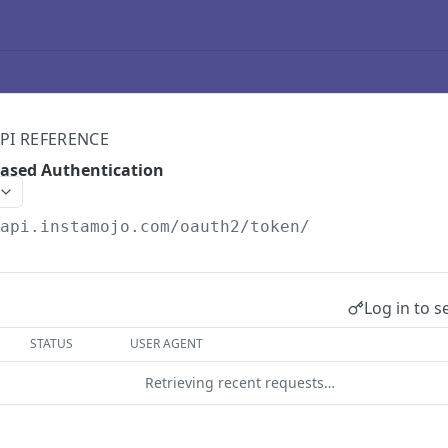
PI REFERENCE
Based Authentication
/api.instamojo.com
/oauth2/token/
Log in to s
STATUS
USER AGENT
Retrieving recent requests…