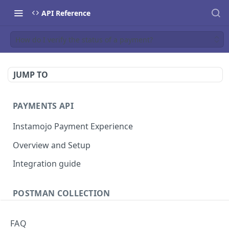
API Reference
How do I verify the status of a payment?
JUMP TO
PAYMENTS API
Instamojo Payment Experience
Overview and Setup
Integration guide
POSTMAN COLLECTION
Import API Collection to Postman
FAQ