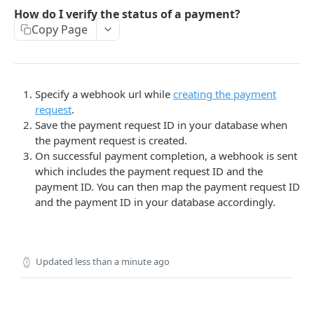
How do I verify the status of a payment?
PAYMENTS API REFERENCE
Copy Page
Create a Request
POST
List of Requests
GET
Specify a webhook url while
creating the payment
Get Payment Request Details
GET
request
.
Get Payment Details
Save the payment request ID in your database when
GET
the payment request is created.
Creating a Refund
POST
On successful payment completion, a webhook is sent
which includes the payment request ID and the
List of refunds
GET
payment ID. You can then map the payment request ID
Details of a refund
and the payment ID in your database accordingly.
GET
Get Payment Details
GET
Disable a Request
POST
Updated
less than a minute ago
Enable a Request
POST