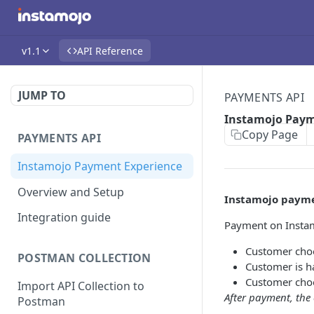
v1.1
API Reference
JUMP TO
PAYMENTS API
Instamojo Paym
Copy Page
PAYMENTS API
Instamojo Payment Experience
Overview and Setup
Instamojo payme
Integration guide
Payment on Instam
Customer cho
POSTMAN COLLECTION
Customer is h
Customer cho
Import API Collection to
After payment, the 
Postman