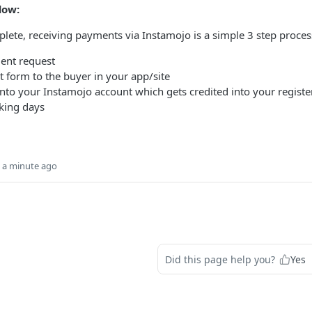
low:
lete, receiving payments via Instamojo is a simple 3 step proces
ent request
form to the buyer in your app/site
nto your Instamojo account which gets credited into your registe
king days
n a minute ago
Did this page help you?
Yes