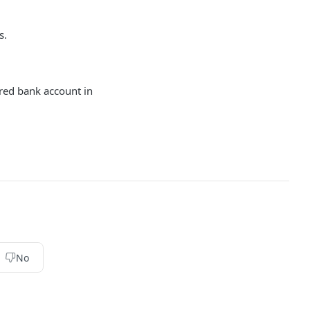
s.
red bank account in
No