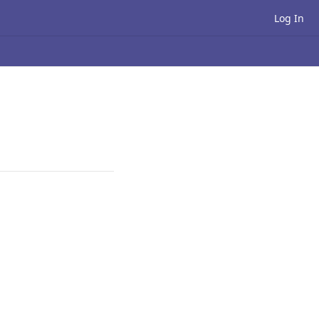
Log In