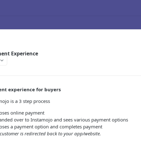
ent Experience
nt experience for buyers
ojo is a 3 step process
oses online payment
anded over to Instamojo and sees various payment options
oses a payment option and completes payment
customer is redirected back to your app/website.