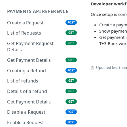
Developer workf
PAYMENTS API REFERENCE
Once setup is comp
Create a Request
POST
Create a paym
Show payment 
List of Requests
GET
Get payment i
Get Payment Request
T+3 Bank wor
GET
Details
Get Payment Details
GET
Updated
less tha
Creating a Refund
POST
List of refunds
GET
Details of a refund
GET
Get Payment Details
GET
Disable a Request
POST
Enable a Request
POST