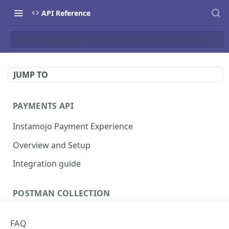
API Reference
Can Instamojo save the credit/debit card numbers of my cust
JUMP TO
PAYMENTS API
Instamojo Payment Experience
Overview and Setup
Integration guide
POSTMAN COLLECTION
Import API Collection to Postman
FAQ