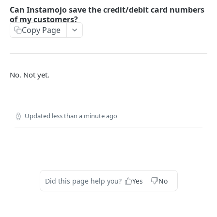
How to setup the Postman API collection
Can Instamojo save the credit/debit card numbers
of my customers?
Copy Page
PAYMENTS API REFERENCE
Generate Access token (Application Based
POST
Authentication)
No. Not yet.
Create a Payment Request
POST
Get a Payment Request
GET
Create an Order using Payment Request ID (For
POST
Updated
less than a minute ago
SDK only)
Get Payment Details
GET
Create a Refund
POST
Get details of a refund
GET
Did this page help you?
Yes
No
FAQ