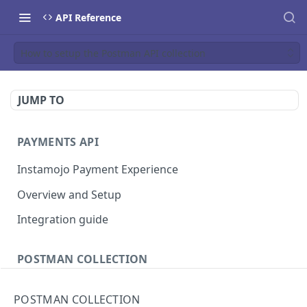
API Reference
How to setup the Postman API collection
JUMP TO
PAYMENTS API
Instamojo Payment Experience
Overview and Setup
Integration guide
POSTMAN COLLECTION
Import API Collection to Postman
POSTMAN COLLECTION