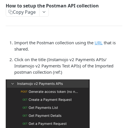
How to setup the Postman API collection
How to setup the Postman API collection
Copy Page
PAYMENTS API REFERENCE
Generate Access token (Application Based
POST
Authentication)
Import the Postman collection using the
URL
that is
Create a Payment Request
POST
shared.
Get a Payment Request
GET
Click on the title (Instamojo v2 Payments APIs/
Instamojo v2 Payments Test APIs) of the Imported
Create an Order using Payment Request ID (For
POST
postman collection (ref:)
SDK only)
Get Payment Details
GET
Create a Refund
POST
Get details of a refund
GET
FAQ