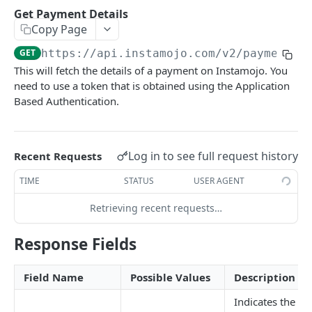
How to setup the Postman API collection
Get Payment Details
Copy Page
PAYMENTS API REFERENCE
GET
https://api.instamojo.com
/v2/payments/
This will fetch the details of a payment on Instamojo. You
Generate Access token (Application Based
POST
need to use a token that is obtained using the Application
Authentication)
Based Authentication.
Create a Payment Request
POST
Get a Payment Request
GET
Log in to see full request history
Recent Requests
Create an Order using Payment Request ID (For
POST
SDK only)
TIME
STATUS
USER AGENT
Get Payment Details
GET
Retrieving recent requests…
Create a Refund
POST
Response Fields
Get details of a refund
GET
Field Name
Possible Values
Description
FAQ
Indicates the