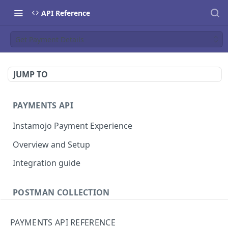
API Reference
Get Payment Details
JUMP TO
PAYMENTS API
Instamojo Payment Experience
Overview and Setup
Integration guide
POSTMAN COLLECTION
Import API Collection to Postman
PAYMENTS API REFERENCE