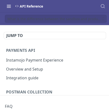
API Reference
What is the difference between the sandbox and production 
JUMP TO
PAYMENTS API
Instamojo Payment Experience
Overview and Setup
Integration guide
POSTMAN COLLECTION
Import API Collection to Postman
FAQ