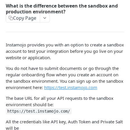
How to setup the Postman API collection
What is the difference between the sandbox and
production environment?
Copy Page
PAYMENTS API REFERENCE
Generate Access token (Application Based
POST
Authentication)
Instamojo provides you with an option to create a sandbox
Create a Payment Request
POST
account to test your integration before you go live on your
website or application.
Get a Payment Request
GET
You do not have to submit documents or go through the
Create an Order using Payment Request ID (For
POST
regular onboarding flow when you create an account on
SDK only)
the sandbox environment. You can sign up on the sandbox
Get Payment Details
GET
environment here:
https://test.instamojo.com
Create a Refund
POST
The base URL for all your API requests to the sandbox
environment should be:
Get details of a refund
GET
https://test.instamojo.com/
All the credentials like API key, Auth Token and Private Salt
FAQ
will be