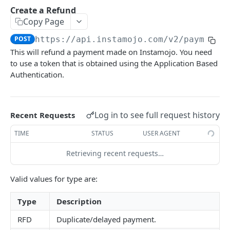
How to setup the Postman API collection
Create a Refund
Copy Page
PAYMENTS API REFERENCE
POST
https://api.instamojo.com
/v2/payments
This will refund a payment made on Instamojo. You need
Generate Access token (Application Based
POST
to use a token that is obtained using the Application Based
Authentication)
Authentication.
Create a Payment Request
POST
Get a Payment Request
GET
Log in to see full request history
Recent Requests
Create an Order using Payment Request ID (For
POST
SDK only)
TIME
STATUS
USER AGENT
Get Payment Details
GET
Retrieving recent requests…
Create a Refund
POST
Valid values for type are:
Get details of a refund
GET
Type
Description
FAQ
RFD
Duplicate/delayed payment.