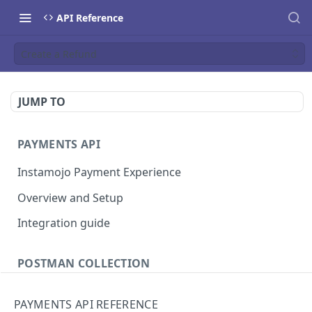
API Reference
Create a Refund
JUMP TO
PAYMENTS API
Instamojo Payment Experience
Overview and Setup
Integration guide
POSTMAN COLLECTION
Import API Collection to Postman
PAYMENTS API REFERENCE