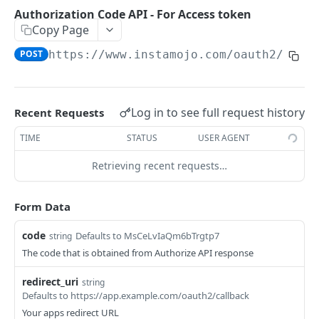
POSTMAN COLLECTION
Authorization Code API - For Access token
Copy Page
Import API Collection to Postman
POST
https://www.instamojo.com
/oauth2/toke
SETUP
SETUP
Log in to see full request history
Recent Requests
Authentication Flow
TIME
STATUS
USER AGENT
Authorize API - Frontend GET request
GET
Retrieving recent requests…
Authorization Code API - For Access token
POST
Form Data
WEBHOOKS
code
Defaults to MsCeLvIaQm6bTrgtp7
string
Webhooks Setup
The code that is obtained from Authorize API response
List Events
GET
redirect_uri
string
Defaults to https://app.example.com/oauth2/callback
List Endpoint
GET
Your apps redirect URL