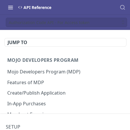
API Reference
Authorization Code API - For Access token
JUMP TO
MOJO DEVELOPERS PROGRAM
Mojo Developers Program (MDP)
Features of MDP
Create/Publish Application
In-App Purchases
Merchant Experience
SETUP