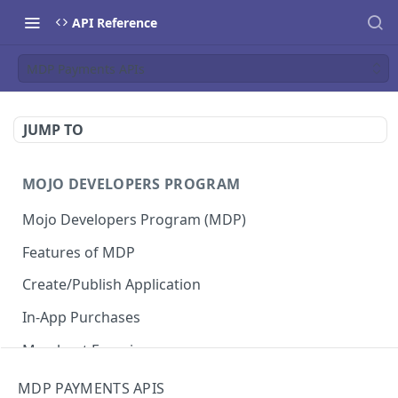
API Reference
MDP Payments APIs
JUMP TO
MOJO DEVELOPERS PROGRAM
Mojo Developers Program (MDP)
Features of MDP
Create/Publish Application
In-App Purchases
Merchant Experience
MDP PAYMENTS APIS