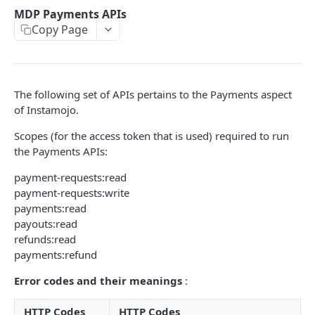
POSTMAN COLLECTION
MDP Payments APIs
Copy Page
Import API Collection to Postman
SETUP
The following set of APIs pertains to the Payments aspect
SETUP
of Instamojo.
Authentication Flow
Scopes (for the access token that is used) required to run
Authorize API - Frontend GET request
the Payments APIs:
GET
Authorization Code API - For Access token
payment-requests:read
POST
payment-requests:write
payments:read
WEBHOOKS
payouts:read
refunds:read
Webhooks Setup
payments:refund
List Events
GET
Error codes and their meanings
:
List Endpoint
GET
HTTP Codes
HTTP Codes