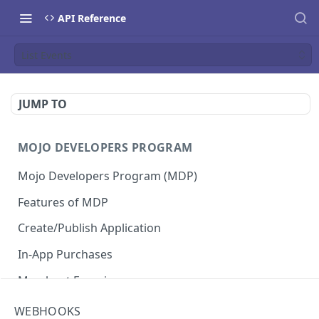
API Reference
List Events
JUMP TO
MOJO DEVELOPERS PROGRAM
Mojo Developers Program (MDP)
Features of MDP
Create/Publish Application
In-App Purchases
Merchant Experience
WEBHOOKS