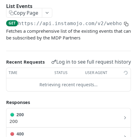
POSTMAN COLLECTION
List Events
Copy Page
Import API Collection to Postman
GET
https://api.instamojo.com
/v2/webhook/e
SETUP
Fetches a comprehensive list of the existing events that can
be subscribed by the MDP Partners
SETUP
Authentication Flow
Log in to see full request history
Recent Requests
Authorize API - Frontend GET request
GET
TIME
STATUS
USER AGENT
Authorization Code API - For Access token
POST
Retrieving recent requests…
WEBHOOKS
Responses
Webhooks Setup
200
List Events
GET
200
List Endpoint
GET
400