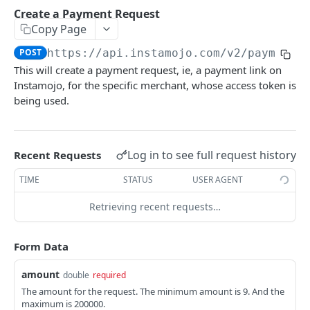
POSTMAN COLLECTION
Create a Payment Request
Copy Page
Import API Collection to Postman
POST
https://api.instamojo.com
/v2/payment_
SETUP
This will create a payment request, ie, a payment link on
Instamojo, for the specific merchant, whose access token is
SETUP
being used.
Authentication Flow
Authorize API - Frontend GET request
GET
Log in to see full request history
Recent Requests
Authorization Code API - For Access token
POST
TIME
STATUS
USER AGENT
Retrieving recent requests…
WEBHOOKS
Webhooks Setup
Form Data
List Events
GET
amount
double
required
List Endpoint
The amount for the request. The minimum amount is 9. And the
GET
maximum is 200000.