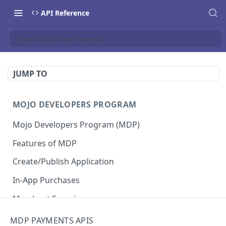
API Reference
Create a Payment Request
JUMP TO
MOJO DEVELOPERS PROGRAM
Mojo Developers Program (MDP)
Features of MDP
Create/Publish Application
In-App Purchases
Merchant Experience
MDP PAYMENTS APIS