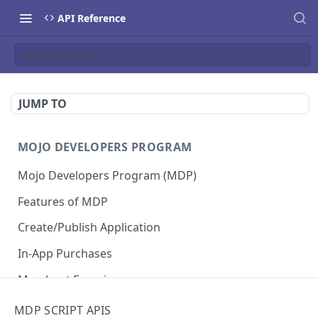
API Reference
MDP Script APIs
JUMP TO
MOJO DEVELOPERS PROGRAM
Mojo Developers Program (MDP)
Features of MDP
Create/Publish Application
In-App Purchases
Merchant Experience
MDP SCRIPT APIS