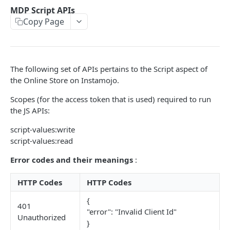
POSTMAN COLLECTION
MDP Script APIs
Copy Page
Import API Collection to Postman
SETUP
The following set of APIs pertains to the Script aspect of
SETUP
the Online Store on Instamojo.
Authentication Flow
Scopes (for the access token that is used) required to run
Authorize API - Frontend GET request
the JS APIs:
GET
Authorization Code API - For Access token
script-values:write
POST
script-values:read
WEBHOOKS
Error codes and their meanings
:
Webhooks Setup
HTTP Codes
HTTP Codes
List Events
GET
{
401
"error": "Invalid Client Id"
List Endpoint
Unauthorized
GET
}